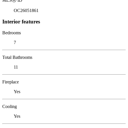
MLS
Ⓡ
ID
OC26051861
Interior features
Bedrooms
7
Total Bathrooms
11
Fireplace
Yes
Cooling
Yes