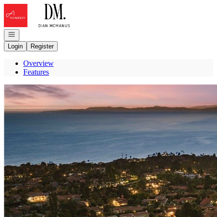
Go to: Homepage
Open navigation
Login
Register
Overview
Features