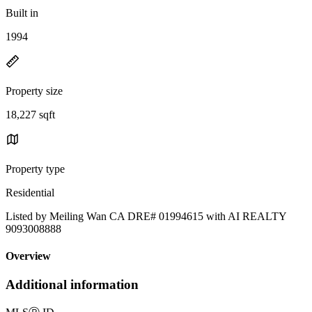
Built in
1994
Property size
18,227 sqft
Property type
Residential
Listed by Meiling Wan CA DRE# 01994615 with AI REALTY
9093008888
Overview
Additional information