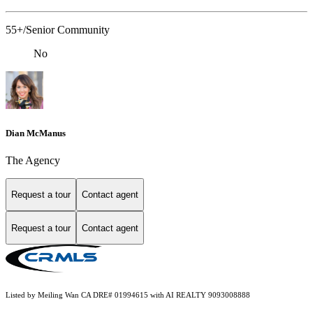
55+/Senior Community
No
Dian McManus
The Agency
Request a tour
Contact agent
Request a tour
Contact agent
Listed by Meiling Wan CA DRE# 01994615 with AI REALTY 9093008888