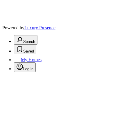
Powered by
Luxury Presence
Search
Saved
My Homes
Log in