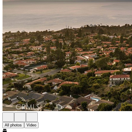
All photos
Video