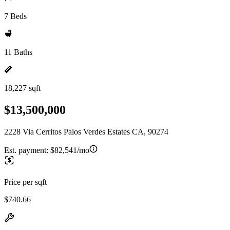
7 Beds
11 Baths
18,227 sqft
$13,500,000
2228 Via Cerritos Palos Verdes Estates CA, 90274
Est. payment:
$82,541/mo
Price per sqft
$740.66