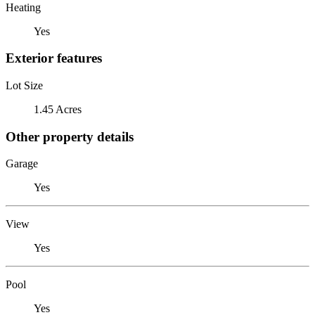
Heating
Yes
Exterior features
Lot Size
1.45 Acres
Other property details
Garage
Yes
View
Yes
Pool
Yes