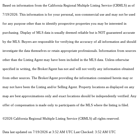
Based on information from the
California Regional Multiple Listing Service (CRMLS)
as of
7/19/2026. This information is for your personal, non-commercial use and may not be used
for any purpose other than to identify prospective properties you may be interested in
purchasing. Display of MLS data is usually deemed reliable but is NOT guaranteed accurate
by the MLS. Buyers are responsible for verifying the accuracy of all information and should
investigate the data themselves or retain appropriate professionals. Information from sources
other than the Listing Agent may have been included in the MLS data. Unless otherwise
specified in writing, the Broker/Agent has not and will not verify any information obtained
from other sources. The Broker/Agent providing the information contained herein may or
may not have been the Listing and/or Selling Agent. Property locations as displayed on any
map are best approximations only and exact locations should be independently verified. Any
offer of compensation is made only to participants of the MLS where the listing is filed.
©2026
California Regional Multiple Listing Service (CRMLS)
all rights reserved.
Data last updated on 7/19/2026 at 3:52 AM UTC Last Checked: 3:52 AM UTC