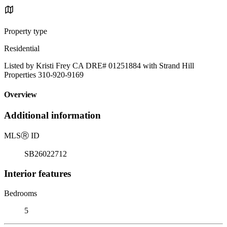
Property type
Residential
Listed by Kristi Frey CA DRE# 01251884 with Strand Hill
Properties 310-920-9169
Overview
Additional information
MLS
Ⓡ
ID
SB26022712
Interior features
Bedrooms
5