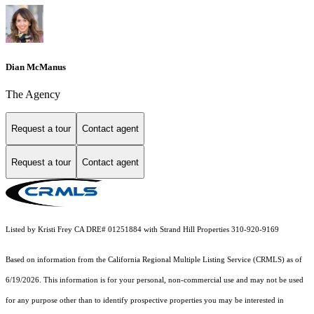
Dian McManus
The Agency
Request a tour
Contact agent
Request a tour
Contact agent
Listed by Kristi Frey CA DRE# 01251884 with Strand Hill Properties 310-920-9169
Based on information from the
California Regional Multiple Listing Service (CRMLS)
as of
6/19/2026. This information is for your personal, non-commercial use and may not be used
for any purpose other than to identify prospective properties you may be interested in