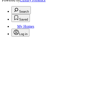
Powered by
Luxury Presence
Search
Saved
My Homes
Log in