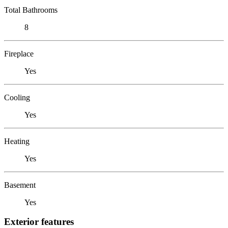
Total Bathrooms
8
Fireplace
Yes
Cooling
Yes
Heating
Yes
Basement
Yes
Exterior features