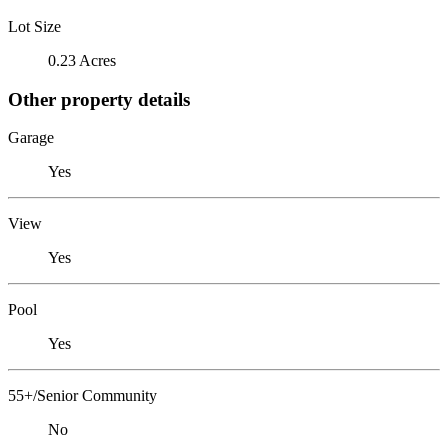
Lot Size
0.23 Acres
Other property details
Garage
Yes
View
Yes
Pool
Yes
55+/Senior Community
No