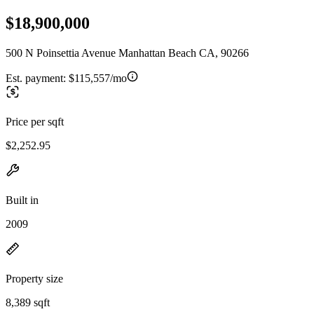
$18,900,000
500 N Poinsettia Avenue Manhattan Beach CA, 90266
Est. payment:
$115,557/mo
Price per sqft
$2,252.95
Built in
2009
Property size
8,389 sqft