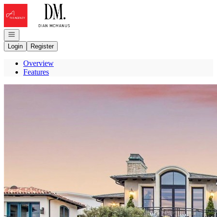
Go to: Homepage
Open navigation
Login
Register
Overview
Features