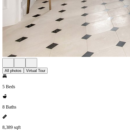
All photos
Virtual Tour
5 Beds
8 Baths
8,389 sqft