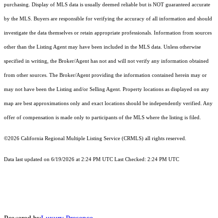
purchasing. Display of MLS data is usually deemed reliable but is NOT guaranteed accurate
by the MLS. Buyers are responsible for verifying the accuracy of all information and should
investigate the data themselves or retain appropriate professionals. Information from sources
other than the Listing Agent may have been included in the MLS data. Unless otherwise
specified in writing, the Broker/Agent has not and will not verify any information obtained
from other sources. The Broker/Agent providing the information contained herein may or
may not have been the Listing and/or Selling Agent. Property locations as displayed on any
map are best approximations only and exact locations should be independently verified. Any
offer of compensation is made only to participants of the MLS where the listing is filed.
©2026
California Regional Multiple Listing Service (CRMLS)
all rights reserved.
Data last updated on 6/19/2026 at 2:24 PM UTC Last Checked: 2:24 PM UTC