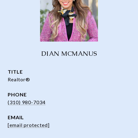
DIAN MCMANUS
TITLE
Realtor®
PHONE
(310) 980-7034
EMAIL
[email protected]