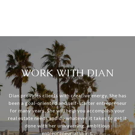
WORK WITH DIAN
Dian provides clients with creative energy. She has
been a goal-oriented and self-starter entrepreneur
for many years. She will help you accomplish your
real estate needs and do whatever it takes to get it
done with her unwavering, ambitious
entrepreneurial spirit.