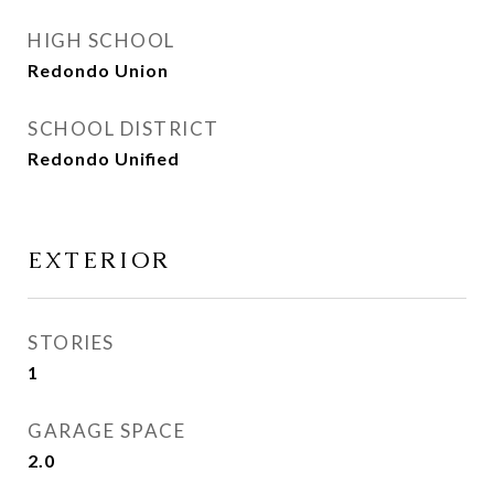
HIGH SCHOOL
Redondo Union
SCHOOL DISTRICT
Redondo Unified
EXTERIOR
STORIES
1
GARAGE SPACE
2.0