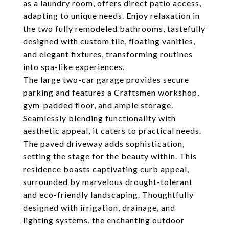
as a laundry room, offers direct patio access,
adapting to unique needs. Enjoy relaxation in
the two fully remodeled bathrooms, tastefully
designed with custom tile, floating vanities,
and elegant fixtures, transforming routines
into spa-like experiences.
The large two-car garage provides secure
parking and features a Craftsmen workshop,
gym-padded floor, and ample storage.
Seamlessly blending functionality with
aesthetic appeal, it caters to practical needs.
The paved driveway adds sophistication,
setting the stage for the beauty within. This
residence boasts captivating curb appeal,
surrounded by marvelous drought-tolerant
and eco-friendly landscaping. Thoughtfully
designed with irrigation, drainage, and
lighting systems, the enchanting outdoor