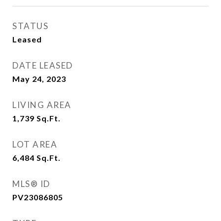
STATUS
Leased
DATE LEASED
May 24, 2023
LIVING AREA
1,739
Sq.Ft.
LOT AREA
6,484
Sq.Ft.
MLS® ID
PV23086805