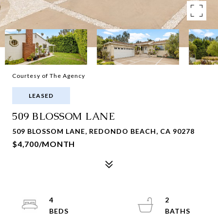
Courtesy of The Agency
LEASED
509 BLOSSOM LANE
509 BLOSSOM LANE, REDONDO BEACH, CA 90278
$4,700/MONTH
4
2