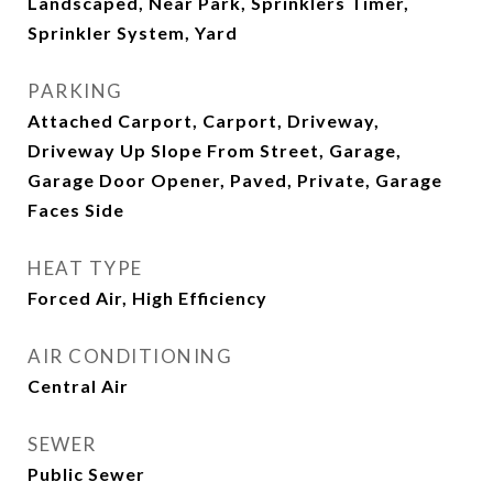
Landscaped, Near Park, Sprinklers Timer,
Sprinkler System, Yard
PARKING
Attached Carport, Carport, Driveway,
Driveway Up Slope From Street, Garage,
Garage Door Opener, Paved, Private, Garage
Faces Side
HEAT TYPE
Forced Air, High Efficiency
AIR CONDITIONING
Central Air
SEWER
Public Sewer