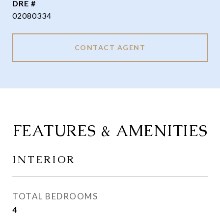
DRE #
02080334
CONTACT AGENT
FEATURES & AMENITIES
INTERIOR
TOTAL BEDROOMS
4