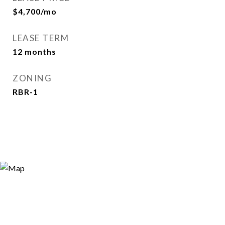
$4,700/mo
LEASE TERM
12 months
ZONING
RBR-1