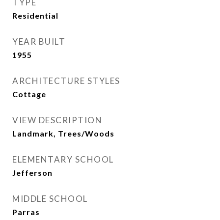
TYPE
Residential
YEAR BUILT
1955
ARCHITECTURE STYLES
Cottage
VIEW DESCRIPTION
Landmark, Trees/Woods
ELEMENTARY SCHOOL
Jefferson
MIDDLE SCHOOL
Parras