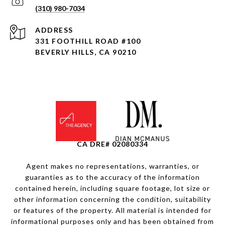
(310) 980-7034
ADDRESS
331 FOOTHILL ROAD
#100
BEVERLY HILLS, CA 90210
CA DRE# 02080334
Agent makes no representations, warranties, or
guaranties as to the accuracy of the information
contained herein, including square footage, lot size or
other information concerning the condition, suitability
or features of the property. All material is intended for
informational purposes only and has been obtained from