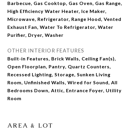
Barbecue, Gas Cooktop, Gas Oven, Gas Range,
High Efficiency Water Heater, Ice Maker,
Microwave, Refrigerator, Range Hood, Vented
Exhaust Fan, Water To Refrigerator, Water
Purifier, Dryer, Washer
OTHER INTERIOR FEATURES
Built-in Features, Brick Walls, Ceiling Fan(s),
Open Floorplan, Pantry, Quartz Counters,
Recessed Lighting, Storage, Sunken Living
Room, Unfinished Walls, Wired for Sound, All
Bedrooms Down, Attic, Entrance Foyer, Utility
Room
AREA & LOT