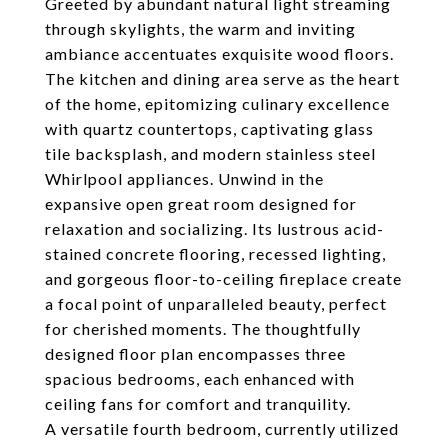
Greeted by abundant natural light streaming
through skylights, the warm and inviting
ambiance accentuates exquisite wood floors.
The kitchen and dining area serve as the heart
of the home, epitomizing culinary excellence
with quartz countertops, captivating glass
tile backsplash, and modern stainless steel
Whirlpool appliances. Unwind in the
expansive open great room designed for
relaxation and socializing. Its lustrous acid-
stained concrete flooring, recessed lighting,
and gorgeous floor-to-ceiling fireplace create
a focal point of unparalleled beauty, perfect
for cherished moments. The thoughtfully
designed floor plan encompasses three
spacious bedrooms, each enhanced with
ceiling fans for comfort and tranquility.
A versatile fourth bedroom, currently utilized