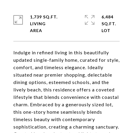
1,739 SQ.FT.
6,484
LIVING
SQ.FT.
Indulge in refined living in this beautifully
updated single-family home, curated for style,
comfort, and timeless elegance. Ideally
situated near premier shopping, delectable
dining options, esteemed schools, and the
lively beach, this residence offers a coveted
lifestyle that blends convenience with coastal
charm. Embraced by a generously sized lot,
this one-story home seamlessly blends
timeless beauty with contemporary
sophistication, creating a charming sanctuary.