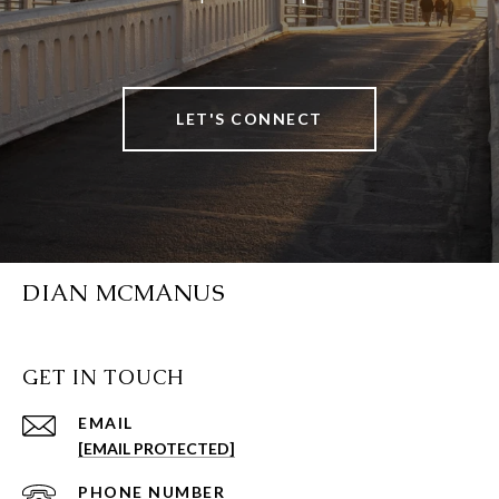
LET'S CONNECT
DIAN MCMANUS
GET IN TOUCH
EMAIL
[EMAIL PROTECTED]
PHONE NUMBER