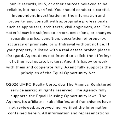
public records, MLS, or other sources believed to be
reliable, but not verified. You should conduct a careful,
independent investigation of the information and
property, and consult with appropriate professionals,
such as appraisers, architects, civil engineers, etc. The
material may be subject to errors, omissions, or changes
regarding price, condition, description of property,
accuracy of prior sale, or withdrawal without notice. If
your property is listed with a real estate broker, please
disregard. Agent does not intend to solicit the offerings
of other real estate brokers. Agent is happy to work
with them and cooperate fully. Agent fully supports the
principles of the Equal Opportunity Act.
©
2026
UMRO Realty Corp., dba The Agency. Registered
service marks; all rights reserved. The Agency fully
supports the Equal Housing Opportunity laws. The
Agency, its affiliates, subsidiaries, and franchisees have
not reviewed, approved, nor verified the information
contained herein. All information and representations