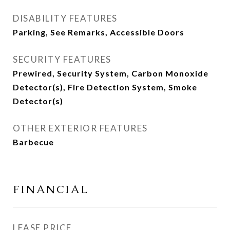
DISABILITY FEATURES
Parking, See Remarks, Accessible Doors
SECURITY FEATURES
Prewired, Security System, Carbon Monoxide
Detector(s), Fire Detection System, Smoke
Detector(s)
OTHER EXTERIOR FEATURES
Barbecue
FINANCIAL
LEASE PRICE