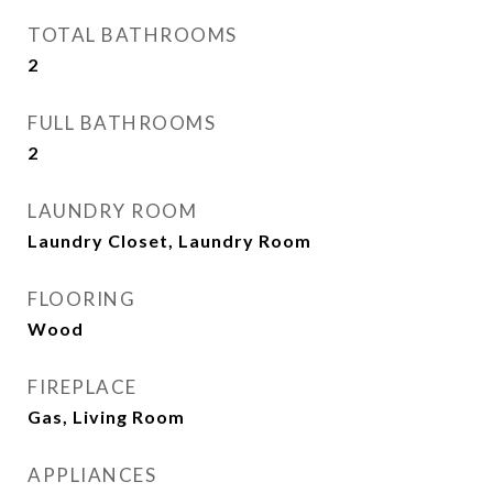
TOTAL BATHROOMS
2
FULL BATHROOMS
2
LAUNDRY ROOM
Laundry Closet, Laundry Room
FLOORING
Wood
FIREPLACE
Gas, Living Room
APPLIANCES