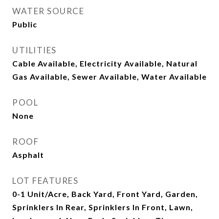
WATER SOURCE
Public
UTILITIES
Cable Available, Electricity Available, Natural
Gas Available, Sewer Available, Water Available
POOL
None
ROOF
Asphalt
LOT FEATURES
0-1 Unit/Acre, Back Yard, Front Yard, Garden,
Sprinklers In Rear, Sprinklers In Front, Lawn,