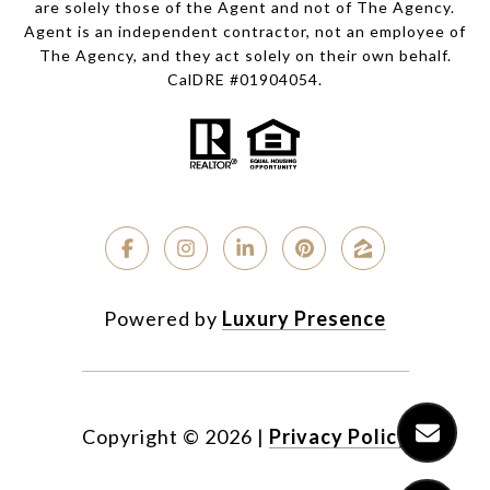
are solely those of the Agent and not of The Agency.
Agent is an independent contractor, not an employee of
The Agency, and they act solely on their own behalf.
CalDRE #01904054.
Powered by
Luxury Presence
Copyright ©
2026
|
Privacy Policy