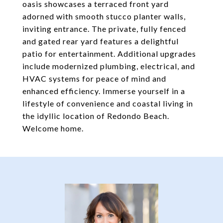
oasis showcases a terraced front yard
adorned with smooth stucco planter walls,
inviting entrance. The private, fully fenced
and gated rear yard features a delightful
patio for entertainment. Additional upgrades
include modernized plumbing, electrical, and
HVAC systems for peace of mind and
enhanced efficiency. Immerse yourself in a
lifestyle of convenience and coastal living in
the idyllic location of Redondo Beach.
Welcome home.