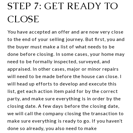
STEP 7: GET READY TO
CLOSE
You have accepted an offer and are now very close
to the end of your selling journey. But first, you and
the buyer must make a list of what needs to be
done before closing. In some cases, your home may
need to be formally inspected, surveyed, and
appraised. In other cases, major or minor repairs
will need to be made before the house can close. I
will head up efforts to develop and execute this
list, get each action item paid for by the correct
party, and make sure everything is in order by the
closing date. A few days before the closing date,
we will call the company closing the transaction to
make sure everything is ready to go. If you haven’t
done so already, you also need to make