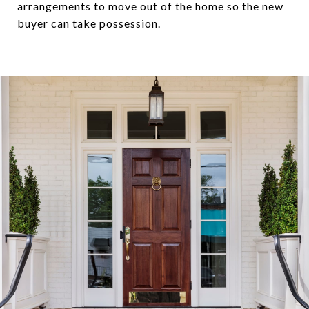
arrangements to move out of the home so the new
buyer can take possession.