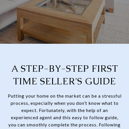
A STEP-BY-STEP FIRST
TIME SELLER'S GUIDE
Putting your home on the market can be a stressful
process, especially when you don’t know what to
expect. Fortunately, with the help of an
experienced agent and this easy to follow guide,
you can smoothly complete the process. Following