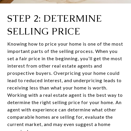
STEP 2: DETERMINE
SELLING PRICE
Knowing how to price your home is one of the most
important parts of the selling process. When you
set a fair price in the beginning, you’ll get the most
interest from other real estate agents and
prospective buyers. Overpricing your home could
lead to reduced interest, and underpricing leads to
receiving less than what your home is worth.
Working with a real estate agent is the best way to
determine the right selling price for your home. An
agent with experience can determine what other
comparable homes are selling for, evaluate the
current market, and may even suggest a home