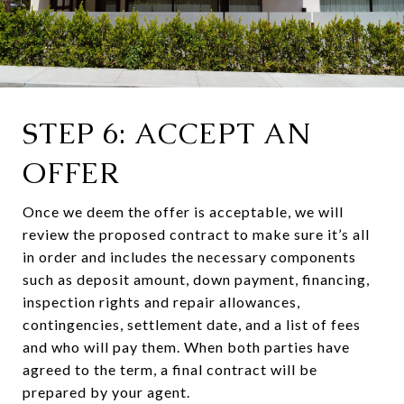
STEP 6: ACCEPT AN
OFFER
Once we deem the offer is acceptable, we will
review the proposed contract to make sure it’s all
in order and includes the necessary components
such as deposit amount, down payment, financing,
inspection rights and repair allowances,
contingencies, settlement date, and a list of fees
and who will pay them. When both parties have
agreed to the term, a final contract will be
prepared by your agent.