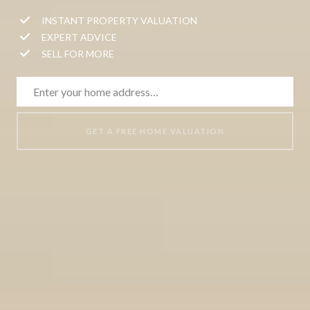
INSTANT PROPERTY VALUATION
EXPERT ADVICE
SELL FOR MORE
GET A FREE HOME VALUATION