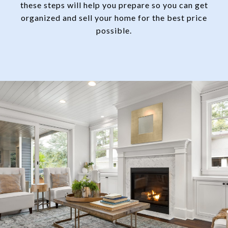
these steps will help you prepare so you can get
organized and sell your home for the best price
possible.​​​​​​​