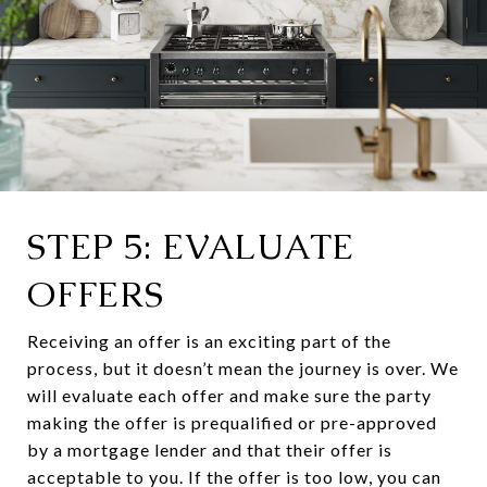
STEP 5: EVALUATE
OFFERS
Receiving an offer is an exciting part of the
process, but it doesn’t mean the journey is over. We
will evaluate each offer and make sure the party
making the offer is prequalified or pre-approved
by a mortgage lender and that their offer is
acceptable to you. If the offer is too low, you can