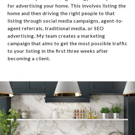
for advertising your home. This involves listing the
home and then driving the right people to that
listing through social media campaigns, agent-to-
agent referrals, traditional media, or SEO
advertising. My team creates a marketing
campaign that aims to get the most possible traffic
to your listing in the first three weeks after
becoming a client.