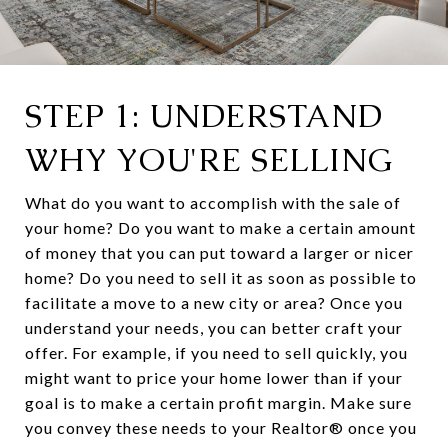
STEP 1: UNDERSTAND
WHY YOU'RE SELLING
What do you want to accomplish with the sale of
your home? Do you want to make a certain amount
of money that you can put toward a larger or nicer
home? Do you need to sell it as soon as possible to
facilitate a move to a new city or area? Once you
understand your needs, you can better craft your
offer. For example, if you need to sell quickly, you
might want to price your home lower than if your
goal is to make a certain profit margin. Make sure
you convey these needs to your Realtor® once you