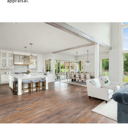
appraisal.