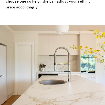
choose one so he or she can adjust your selling
price accordingly.