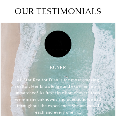
OUR TESTIMONIALS
BUYER
All Star Realtor Dian is the most amazing
realtor. Her knowledge and experience are
unmatched! As first time homebuyers there
were many unknowns and questions we had
throughout the experience. She answered
each and every one in...