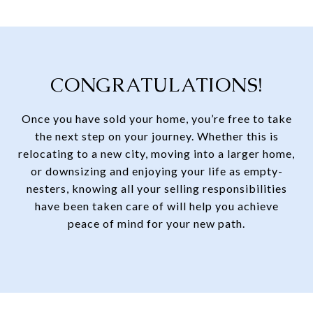
CONGRATULATIONS!
Once you have sold your home, you’re free to take
the next step on your journey. Whether this is
relocating to a new city, moving into a larger home,
or downsizing and enjoying your life as empty-
nesters, knowing all your selling responsibilities
have been taken care of will help you achieve
peace of mind for your new path.