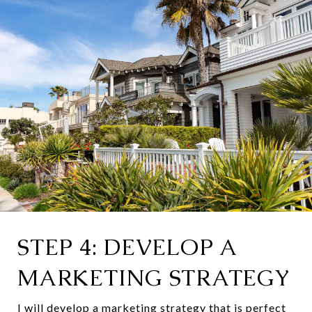
STEP 4: DEVELOP A
MARKETING STRATEGY
I will develop a marketing strategy that is perfect