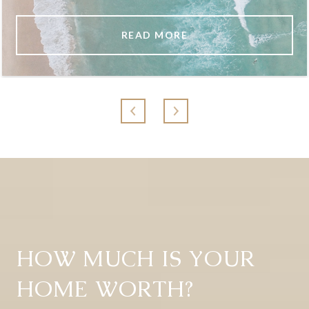
READ MORE
HOW MUCH IS YOUR
HOME WORTH?