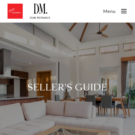
Menu
SELLER'S GUIDE