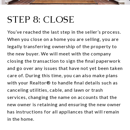
STEP 8: CLOSE
You’ve reached the last step in the seller’s process.
When you close on a home you are selling, you are
legally transferring ownership of the property to
the new buyer. We will meet with the company
closing the transaction to sign the final paperwork
and go over any issues that have not yet been taken
care of. During this time, you can also make plans
with your Realtor® to handle final details such as
canceling utilities, cable, and lawn or trash
services, changing the name on accounts that the
new owner is retaining and ensuring the new owner
has instructions for all appliances that will remain
in the home.