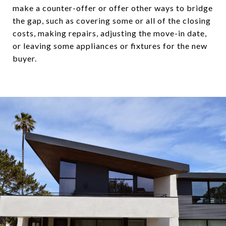
make a counter-offer or offer other ways to bridge
the gap, such as covering some or all of the closing
costs, making repairs, adjusting the move-in date,
or leaving some appliances or fixtures for the new
buyer.