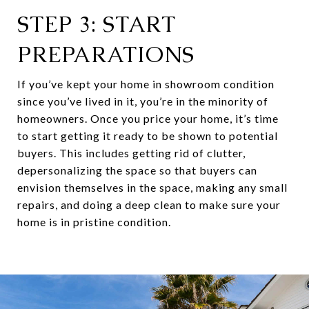
STEP 3: START
PREPARATIONS
If you’ve kept your home in showroom condition
since you’ve lived in it, you’re in the minority of
homeowners. Once you price your home, it’s time
to start getting it ready to be shown to potential
buyers. This includes getting rid of clutter,
depersonalizing the space so that buyers can
envision themselves in the space, making any small
repairs, and doing a deep clean to make sure your
home is in pristine condition.