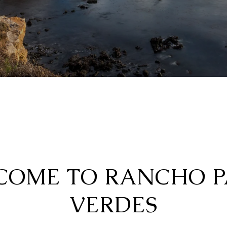
COME TO RANCHO P
VERDES