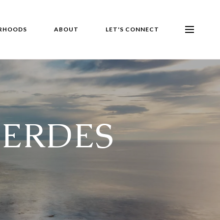
RHOODS
ABOUT
LET'S CONNECT
VERDES