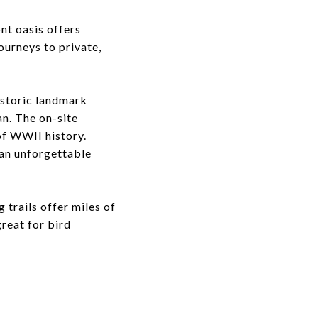
ont oasis offers
urneys to private,
historic landmark
n. The on-site
of WWII history.
 an unforgettable
 trails offer miles of
reat for bird