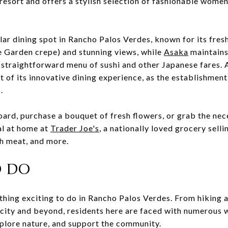
e resort and offers a stylish selection of fashionable wome
lar dining spot in Rancho Palos Verdes, known for its fres
e Garden crepe) and stunning views, while
Asaka
maintains
 straightforward menu of sushi and other Japanese fares. A
t of its innovative dining experience, as the establishment
.
oard, purchase a bouquet of fresh flowers, or grab the nec
al at home at
Trader Joe's
, a nationally loved grocery selli
sh meat, and more.
O DO
hing exciting to do in Rancho Palos Verdes. From hiking a
 city and beyond, residents here are faced with numerous 
xplore nature, and support the community.