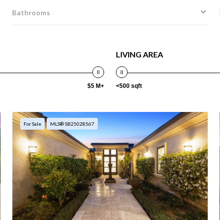
Bathrooms
LIVING AREA
$5 M+
<500 sqft
For Sale
MLS® SB25028567