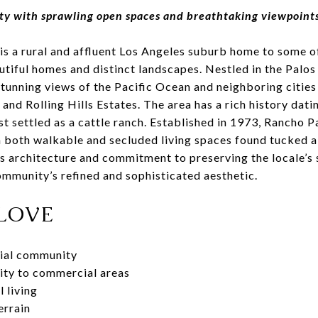
 with sprawling open spaces and breathtaking viewpoints o
is a rural and affluent Los Angeles suburb home to some o
utiful homes and distinct landscapes. Nestled in the Palos
tunning views of the Pacific Ocean and neighboring cities
, and Rolling Hills Estates. The area has a rich history dat
st settled as a cattle ranch. Established in 1973, Rancho 
h both walkable and secluded living spaces found tucked al
s architecture and commitment to preserving the locale’s 
mmunity’s refined and sophisticated aesthetic.
LOVE
tial community
ity to commercial areas
l living
errain