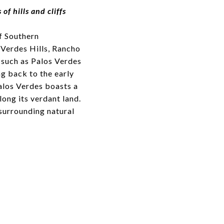
f hills and cliffs
f Southern
 Verdes Hills, Rancho
 such as Palos Verdes
ing back to the early
Palos Verdes boasts a
ong its verdant land.
surrounding natural