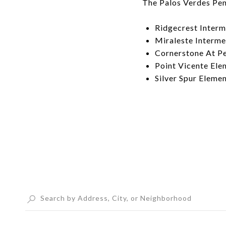
The Palos Verdes Pen
Ridgecrest Interm
Miraleste Interme
Cornerstone At Pe
Point Vicente Ele
Silver Spur Eleme