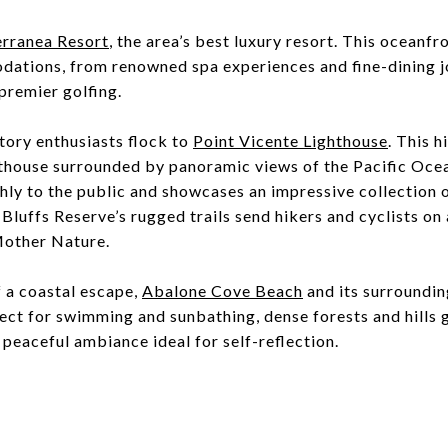
erranea Resort
, the area’s best luxury resort. This oceanfr
ations, from renowned spa experiences and fine-dining jo
premier golfing.
tory enthusiasts flock to
Point Vicente Lighthouse
. This 
hthouse surrounded by panoramic views of the Pacific Ocea
ly to the public and showcases an impressive collection 
Bluffs Reserve’s rugged trails send hikers and cyclists on
Mother Nature.
f a coastal escape,
Abalone Cove Beach
and its surrounding
ect for swimming and sunbathing, dense forests and hills g
 peaceful ambiance ideal for self-reflection.