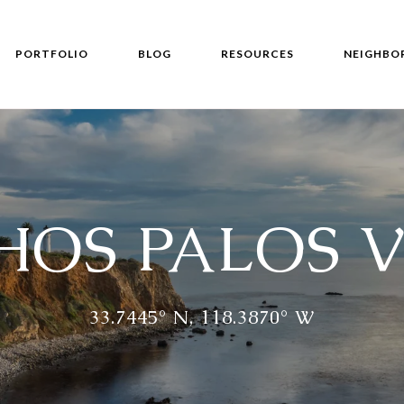
PORTFOLIO
BLOG
RESOURCES
NEIGHBO
OS PALOS 
33.7445° N, 118.3870° W