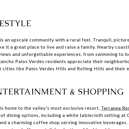
ESTYLE
s an upscale community with a rural feel. Tranquil, pictur
e it a great place to live and raise a family. Nearby coast
 views and unforgettable experiences, from swimming to b
Rancho Palos Verdes residents appreciate their neighborho
 cities like Palos Verdes Hills and Rolling Hills and their 
ENTERTAINMENT & SHOPPING
s home to the valley's most exclusive resort,
Terranea Re
 of dining options, including a white tablecloth setting at 
 and a charming coffee shop serving innovative beverages.