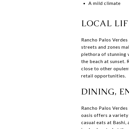
A mild climate
LOCAL LIF
Rancho Palos Verdes i
streets and zones mak
plethora of stunning
the beach at sunset. 
close to other opulent
retail opportunities.
DINING, 
Rancho Palos Verdes i
oasis offers a variety
casual eats at Bashi,