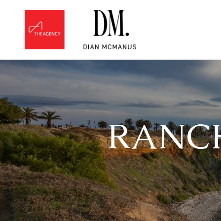
RANCH