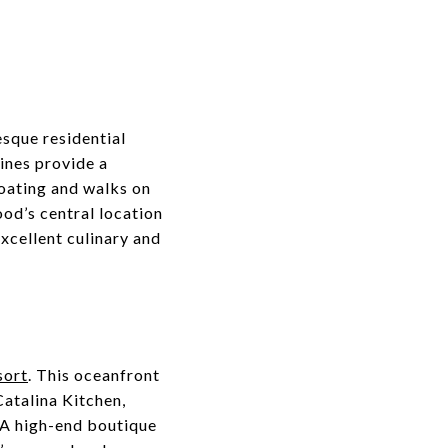
esque residential
lines provide a
oating and walks on
od’s central location
excellent culinary and
sort
. This oceanfront
Catalina Kitchen,
 A high-end boutique