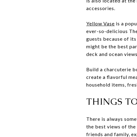
is also located at th
accessories.
Yellow Vase
is a popu
ever-so-delicious Th
guests because of its
might be the best par
deck and ocean views
Build a charcuterie b
create a flavorful me
household items, fre
THINGS T
There is always somet
the best views of the
friends and family, e