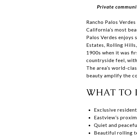
Private community
Rancho Palos Verdes 
California’s most bea
Palos Verdes enjoys s
Estates, Rolling Hills
1900s when it was fir
countryside feel, wit
The area’s world-clas
beauty amplify the co
WHAT TO 
Exclusive residen
Eastview’s proxim
Quiet and peacefu
Beautiful rolling t