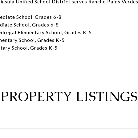
insula Unified School District serves Rancho Palos Verdes
ediate School, Grades 6-8
diate School, Grades 6-8
dregal Elementary School, Grades K-5
mentary School, Grades K-5
ntary School, Grades K-5
PROPERTY LISTINGS