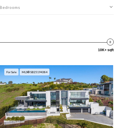
Bedrooms
10K+ sqft
For Sale
MLS® SB25194384