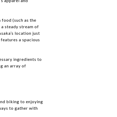
n’s apparel and
h food (such as the
 a steady stream of
saka’s location just
 features a spacious
essary ingredients to
ng an array of
nd biking to enjoying
ways to gather with