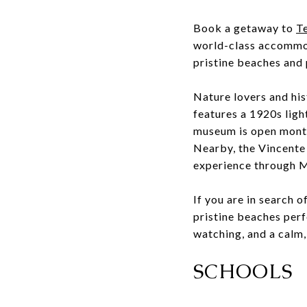
Book a getaway to
T
world-class accommod
pristine beaches and 
Nature lovers and his
features a 1920s lig
museum is open month
Nearby, the Vincente 
experience through 
If you are in search o
pristine beaches perf
watching, and a calm,
SCHOOLS