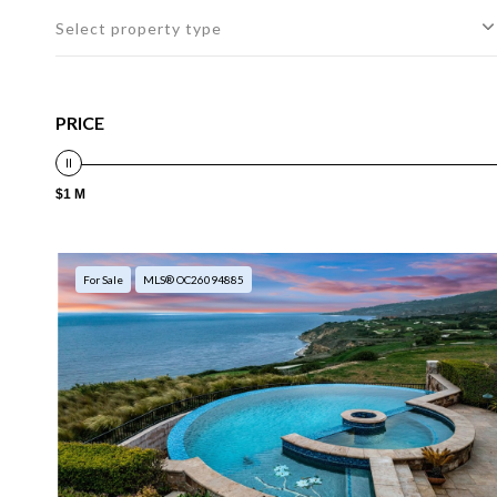
Select property type
PRICE
$1 M
For Sale
MLS® OC26094885