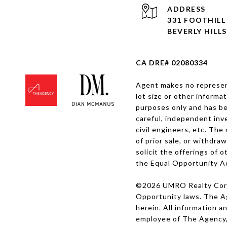
ADDRESS
331 FOOTHIL
BEVERLY HILLS
CA DRE# 02080334
Agent makes no represent
lot size or other informa
purposes only and has be
careful, independent inve
civil engineers, etc. The
of prior sale, or withdra
solicit the offerings of 
the Equal Opportunity A
©
2026
UMRO Realty Corp.
Opportunity laws. The Age
herein. All information 
employee of The Agency,