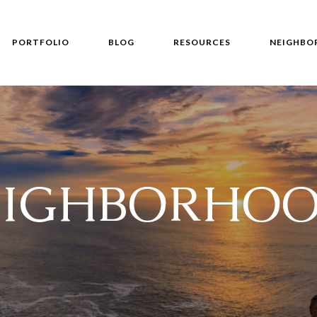
PORTFOLIO
BLOG
RESOURCES
NEIGHBO
EIGHBORHOO