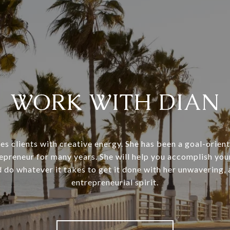
WORK WITH DIAN
es clients with creative energy. She has been a goal-orient
repreneur for many years. She will help you accomplish your
 do whatever it takes to get it done with her unwavering,
entrepreneurial spirit.