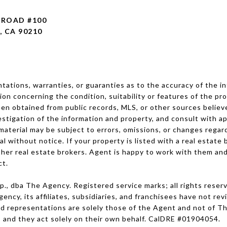
L ROAD
#100
, CA 90210
ations, warranties, or guaranties as to the accuracy of the in
tion concerning the condition, suitability or features of the pro
en obtained from public records, MLS, or other sources believed
stigation of the information and property, and consult with ap
 material may be subject to errors, omissions, or changes regar
wal without notice. If your property is listed with a real estat
other real estate brokers. Agent is happy to work with them and
ct.
, dba The Agency. Registered service marks; all rights reser
ncy, its affiliates, subsidiaries, and franchisees have not re
and representations are solely those of the Agent and not of 
 and they act solely on their own behalf. CalDRE #01904054.