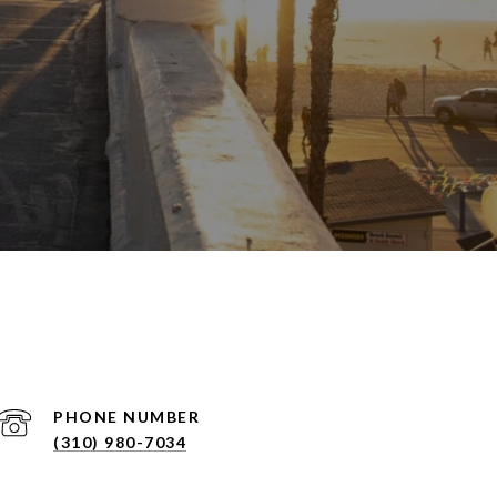
PHONE NUMBER
(310) 980-7034