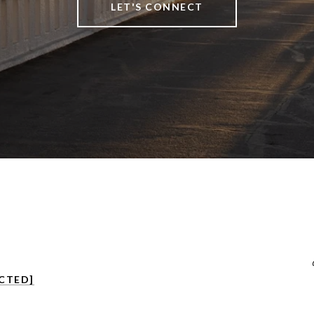
LET'S CONNECT
CTED]