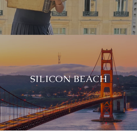
SILICON BEACH