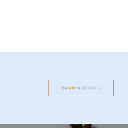
BROWSE HOMES