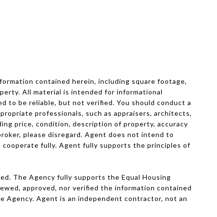
formation contained herein, including square footage,
perty. All material is intended for informational
 to be reliable, but not verified. You should conduct a
propriate professionals, such as appraisers, architects,
ding price, condition, description of property, accuracy
e broker, please disregard. Agent does not intend to
 cooperate fully. Agent fully supports the principles of
ved. The Agency fully supports the Equal Housing
viewed, approved, nor verified the information contained
The Agency. Agent is an independent contractor, not an