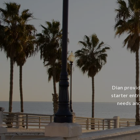
Dian provid
starter ent
needs and