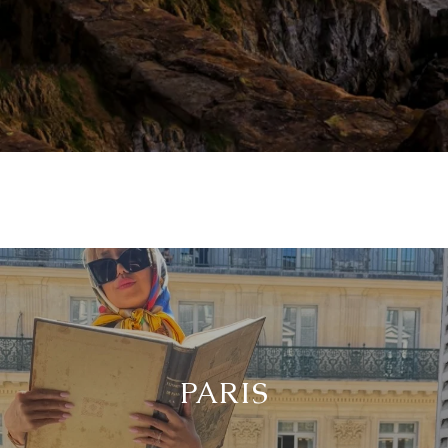
PARIS