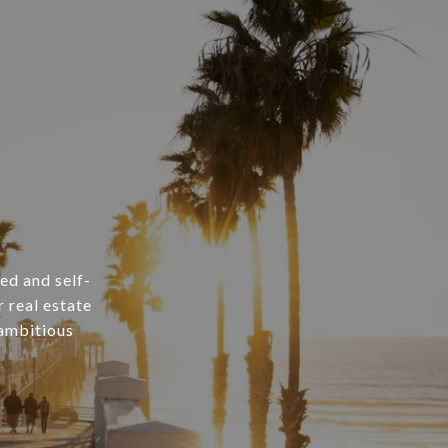
ed and self-
 real estate
 ambitious