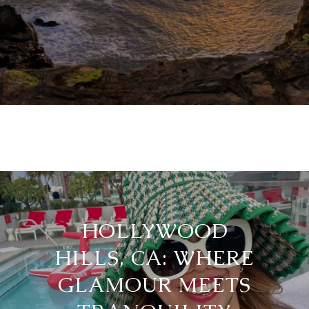
HOLLYWOOD
HILLS, CA: WHERE
GLAMOUR MEETS