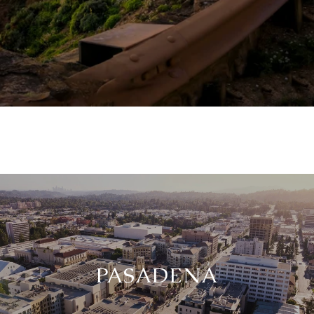
PASADENA