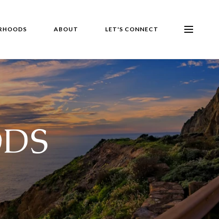
RHOODS
ABOUT
LET'S CONNECT
DS