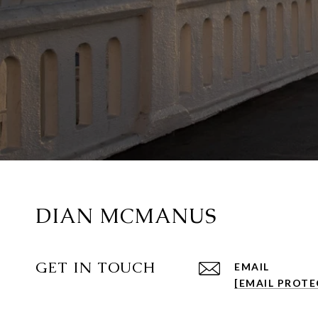
DIAN MCMANUS
GET IN TOUCH
EMAIL
[EMAIL PROTE