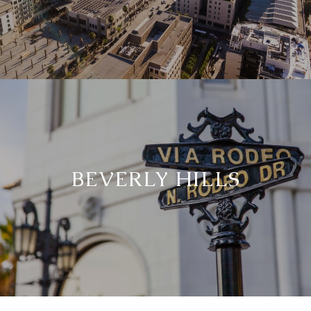
BEVERLY HILLS