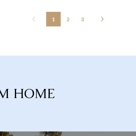
1
2
3
AM HOME