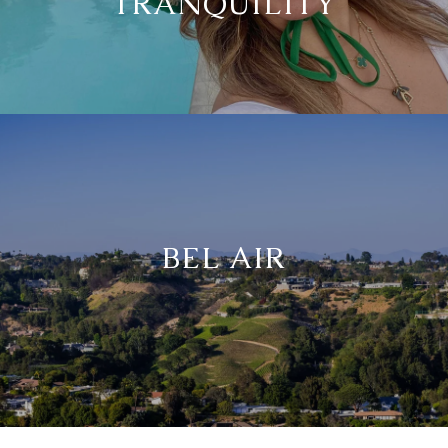
TRANQUILITY
BEL AIR