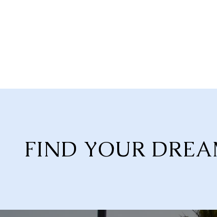
FIND YOUR DRE